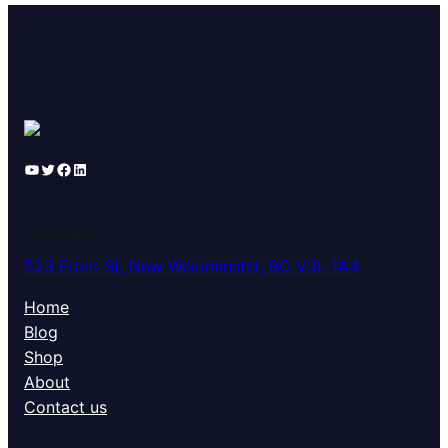
YouTube
Twitter
Facebook
LinkedIn
LOCATION
523 Front St, New Westminster, BC V3L 1A4
Home
Blog
Shop
About
Contact us