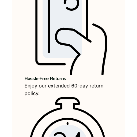
Hassle-Free Returns
Enjoy our extended 60-day return
policy.