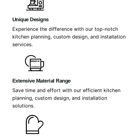
Unique Designs
Experience the difference with our top-notch
kitchen planning, custom design, and installation
services.
Extensive Material Range
Save time and effort with our efficient kitchen
planning, custom design, and installation
solutions.