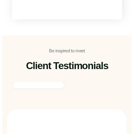
Be inspired to meet
Client Testimonials