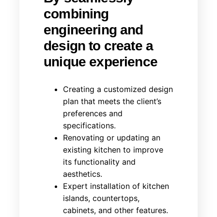
combining
engineering and
design to create a
unique experience
Creating a customized design
plan that meets the client’s
preferences and
specifications.
Renovating or updating an
existing kitchen to improve
its functionality and
aesthetics.
Expert installation of kitchen
islands, countertops,
cabinets, and other features.