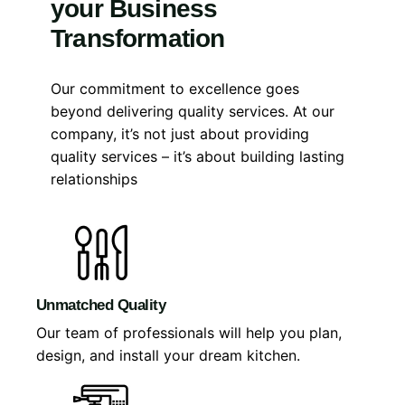
your Business
Transformation
Our commitment to excellence goes
beyond delivering quality services. At our
company, it’s not just about providing
quality services – it’s about building lasting
relationships
Unmatched Quality
Our team of professionals will help you plan,
design, and install your dream kitchen.