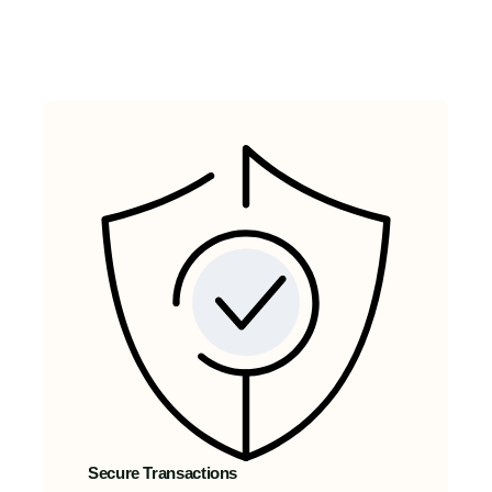
Secure Transactions