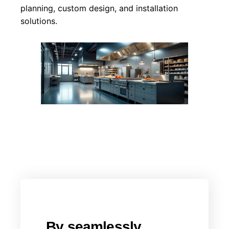
planning, custom design, and installation
solutions.
By seamlessly