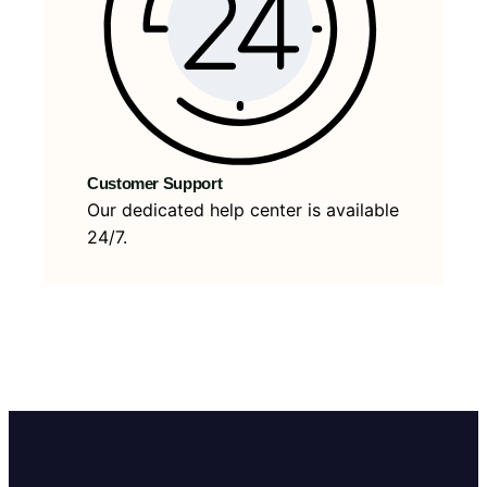
Customer Support
Our dedicated help center is available
24/7.