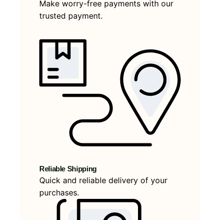
Make worry-free payments with our
trusted payment.
Reliable Shipping
Quick and reliable delivery of your
purchases.