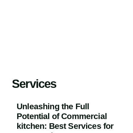
Skip
to
content
Services
Unleashing the Full
Potential of Commercial
kitchen: Best Services for