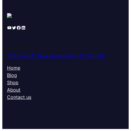
YouTube
Twitter
Facebook
LinkedIn
LOCATION
523 Front St, New Westminster, BC V3L 1A4
Home
Blog
Shop
About
Contact us