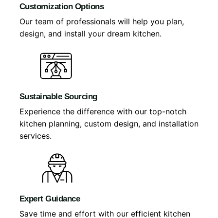
Customization Options
Our team of professionals will help you plan,
design, and install your dream kitchen.
Sustainable Sourcing
Experience the difference with our top-notch
kitchen planning, custom design, and installation
services.
Expert Guidance
Save time and effort with our efficient kitchen