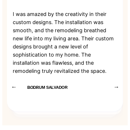
I was amazed by the creativity in their
custom designs. The installation was
smooth, and the remodeling breathed
new life into my living area. Their custom
designs brought a new level of
sophistication to my home. The
installation was flawless, and the
remodeling truly revitalized the space.
BODRUM SALVADOR