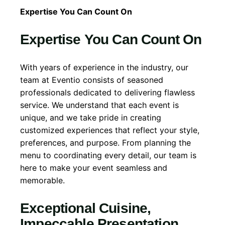
Expertise You Can Count On
Expertise You Can Count On
With years of experience in the industry, our
team at Eventio consists of seasoned
professionals dedicated to delivering flawless
service. We understand that each event is
unique, and we take pride in creating
customized experiences that reflect your style,
preferences, and purpose. From planning the
menu to coordinating every detail, our team is
here to make your event seamless and
memorable.
Exceptional Cuisine,
Impeccable Presentation