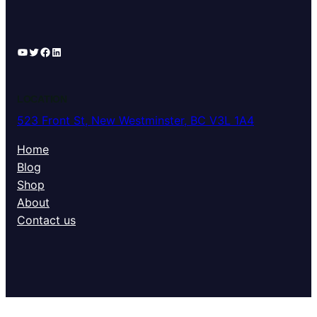
YouTube
Twitter
Facebook
LinkedIn
LOCATION
523 Front St, New Westminster, BC V3L 1A4
Home
Blog
Shop
About
Contact us