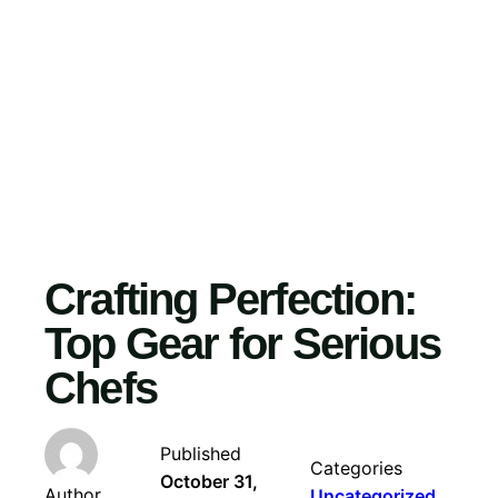
Skip
to
content
Crafting Perfection:
Top Gear for Serious
Chefs
Published
Categories
October 31,
Author
Uncategorized