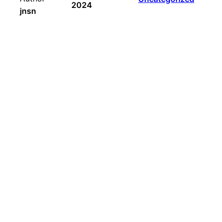
2024
jnsn