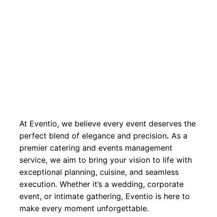
At Eventio, we believe every event deserves the
perfect blend of elegance and precision
.
As a
premier catering and events management
service, we aim to bring your vision to life with
exceptional planning, cuisine, and seamless
execution. Whether it’s a wedding, corporate
event, or intimate gathering, Eventio is here to
make every moment unforgettable.