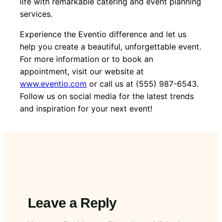
life with remarkable catering and event planning
services.
Experience the Eventio difference and let us
help you create a beautiful, unforgettable event.
For more information or to book an
appointment, visit our website at
www.eventio.com
or call us at (555) 987-6543.
Follow us on social media for the latest trends
and inspiration for your next event!
Leave a Reply