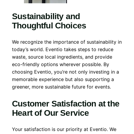
Sustainability and
Thoughtful Choices
We recognize the importance of sustainability in
today’s world. Eventio takes steps to reduce
waste, source local ingredients, and provide
eco-friendly options wherever possible. By
choosing Eventio, you’re not only investing in a
memorable experience but also supporting a
greener, more sustainable future for events.
Customer Satisfaction at the
Heart of Our Service
Your satisfaction is our priority at Eventio. We