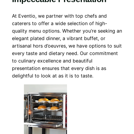
At Eventio, we partner with top chefs and
caterers to offer a wide selection of high-
quality menu options. Whether you’re seeking an
elegant plated dinner, a vibrant buffet, or
artisanal hors d’oeuvres, we have options to suit
every taste and dietary need. Our commitment
to culinary excellence and beautiful
presentation ensures that every dish is as
delightful to look at as it is to taste.