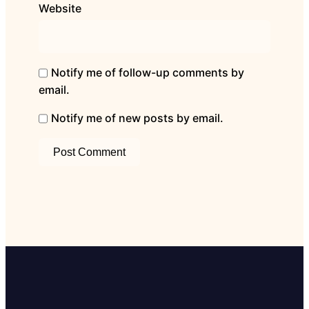
Website
Notify me of follow-up comments by
email.
Notify me of new posts by email.