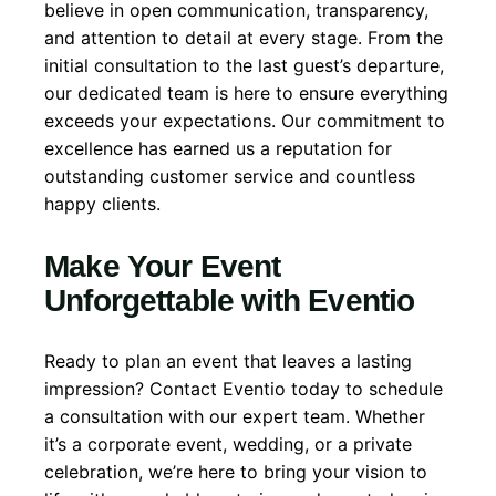
believe in open communication, transparency,
and attention to detail at every stage. From the
initial consultation to the last guest’s departure,
our dedicated team is here to ensure everything
exceeds your expectations. Our commitment to
excellence has earned us a reputation for
outstanding customer service and countless
happy clients.
Make Your Event
Unforgettable with Eventio
Ready to plan an event that leaves a lasting
impression? Contact Eventio today to schedule
a consultation with our expert team. Whether
it’s a corporate event, wedding, or a private
celebration, we’re here to bring your vision to