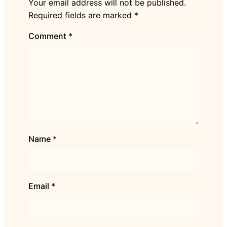
Your email address will not be published.
Required fields are marked
*
Comment
*
Name
*
Email
*