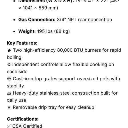
Dimensions (W × D × H):
18″ × 41″ × 22″ (457
× 1041 × 559 mm)
Gas Connection:
3/4″ NPT rear connection
Weight:
195 lbs (88 kg)
Key Features:
🔥 Two high-efficiency 80,000 BTU burners for rapid
boiling
⚙️ Independent controls allow flexible cooking on
each side
🍲 Cast-iron top grates support oversized pots with
stability
🧱 Heavy-duty stainless-steel construction built for
daily use
💧 Removable drip tray for easy cleanup
Certifications:
✅ CSA Certified