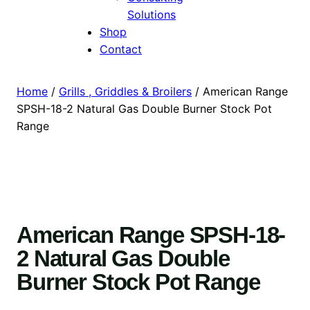
Solutions
Shop
Contact
Home
/
Grills , Griddles & Broilers
/ American Range
SPSH-18-2 Natural Gas Double Burner Stock Pot
Range
American Range SPSH-18-
2 Natural Gas Double
Burner Stock Pot Range