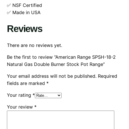
✅ NSF Certified
✅ Made in USA
Reviews
There are no reviews yet.
Be the first to review “American Range SPSH-18-2
Natural Gas Double Burner Stock Pot Range”
Your email address will not be published.
Required
fields are marked
*
Your rating
*
Your review
*