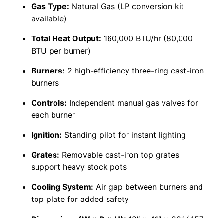
Gas Type:
Natural Gas (LP conversion kit
available)
Total Heat Output:
160,000 BTU/hr (80,000
BTU per burner)
Burners:
2 high-efficiency three-ring cast-iron
burners
Controls:
Independent manual gas valves for
each burner
Ignition:
Standing pilot for instant lighting
Grates:
Removable cast-iron top grates
support heavy stock pots
Cooling System:
Air gap between burners and
top plate for added safety