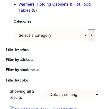
p
c
r
u
o
t
s
o
Warmers, Holding Cabinets & Hot Food
8
r
t
o
c
d
s
d
Tables
8
p
o
s
d
t
u
u
Categories
r
d
u
s
c
c
o
u
c
t
t
S
d
c
t
s
e
u
t
l
c
s
Filter by rating
e
t
c
s
Filter by attribute
t
a
Filter by stock status
c
Filter by color
a
t
Showing all 2
e
results
g
o