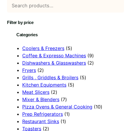
Filter by price
Categories
5
Coolers & Freezers
5
p
9
Coffee & Expresso Machines
9
r
p
2
Dishwashers & Glasswashers
2
2
o
r
p
Fryers
2
p
d
5
o
r
Grills , Griddles & Broilers
5
r
u
5
p
d
o
Kitchen Equipments
5
o
2
c
p
r
u
d
Meat Slicers
2
d
p
7
t
r
o
c
u
Mixer & Blenders
7
u
r
p
s
o
d
t
c
1
Pizza Ovens & General Cooking
10
c
o
r
1
d
u
s
t
0
Prep Refrigerators
1
t
d
1
o
p
u
c
s
p
Restaurant Sinks
1
s
2
u
p
d
r
c
t
r
Toasters
2