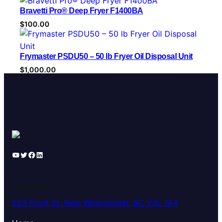
r
Bravetti Pro® Deep Fryer F1400BA
y
$
100.00
Frymaster PSDU50 – 50 lb Fryer Oil Disposal Unit
$
1,000.00
YouTube
Twitter
Facebook
LinkedIn
LOCATION
523 Front St, New Westminster, BC V3L 1A4