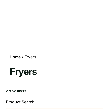
Home
/ Fryers
Fryers
Active filters
Product Search