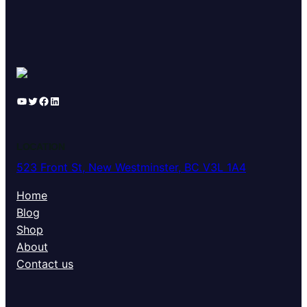
YouTube
Twitter
Facebook
LinkedIn
LOCATION
523 Front St, New Westminster, BC V3L 1A4
Home
Blog
Shop
About
Contact us