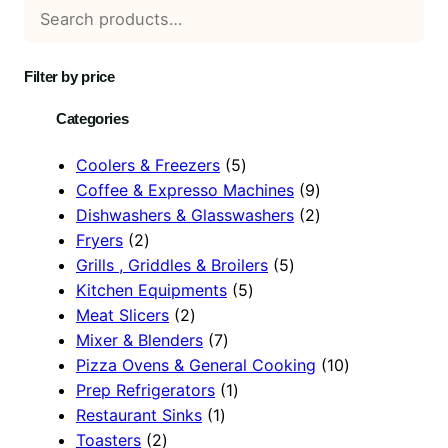
Filter by price
Categories
5
Coolers & Freezers
5
p
9
Coffee & Expresso Machines
9
r
p
2
Dishwashers & Glasswashers
2
2
o
r
p
Fryers
2
p
d
5
o
r
Grills , Griddles & Broilers
5
r
u
5
p
d
o
Kitchen Equipments
5
o
2
c
p
r
u
d
Meat Slicers
2
d
p
7
t
r
o
c
u
Mixer & Blenders
7
u
r
p
s
o
d
t
c
1
Pizza Ovens & General Cooking
10
c
o
r
1
d
u
s
t
0
Prep Refrigerators
1
t
d
1
o
p
u
c
s
p
Restaurant Sinks
1
s
2
u
p
d
r
c
t
r
Toasters
2