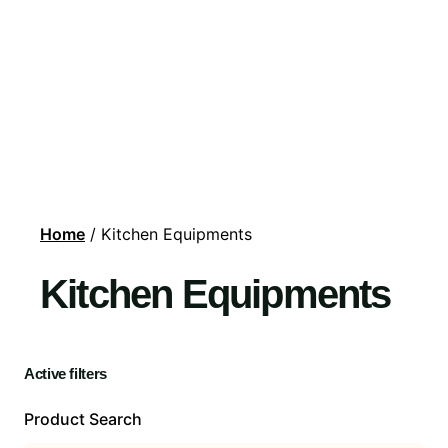
Home
/ Kitchen Equipments
Kitchen Equipments
Active filters
Product Search