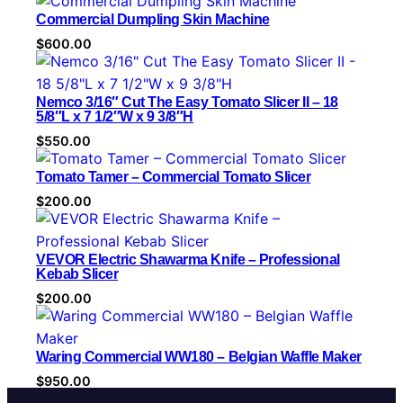
r
Commercial Dumpling Skin Machine
y
$
600.00
Nemco 3/16″ Cut The Easy Tomato Slicer II – 18
5/8″L x 7 1/2″W x 9 3/8″H
$
550.00
Tomato Tamer – Commercial Tomato Slicer
$
200.00
VEVOR Electric Shawarma Knife – Professional
Kebab Slicer
$
200.00
Waring Commercial WW180 – Belgian Waffle Maker
$
950.00