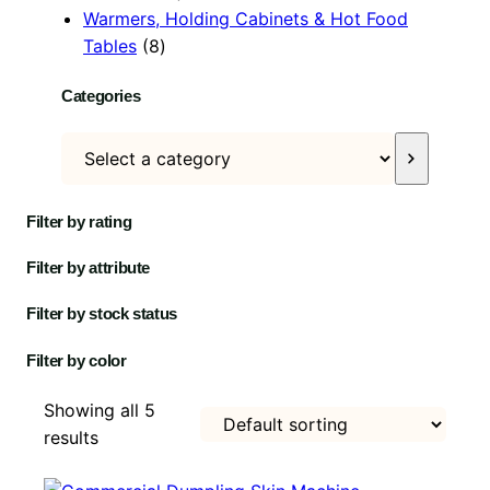
p
c
r
u
o
t
s
o
Warmers, Holding Cabinets & Hot Food
8
r
t
o
c
d
s
d
Tables
8
p
o
s
d
t
u
u
Categories
r
d
u
s
c
c
o
u
c
t
t
S
d
c
t
s
e
u
t
l
c
s
Filter by rating
e
t
c
s
Filter by attribute
t
a
Filter by stock status
c
Filter by color
a
t
Showing all 5
e
results
g
o