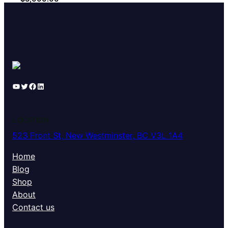
YouTube
Twitter
Facebook
LinkedIn
LOCATION
523 Front St, New Westminster, BC V3L 1A4
Home
Blog
Shop
About
Contact us