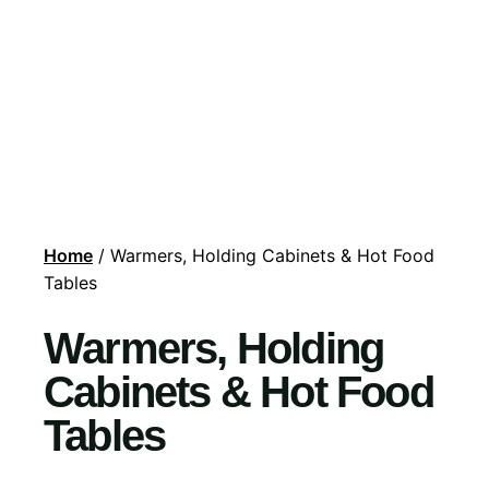
Home
/ Warmers, Holding Cabinets & Hot Food
Tables
Warmers, Holding
Cabinets & Hot Food
Tables