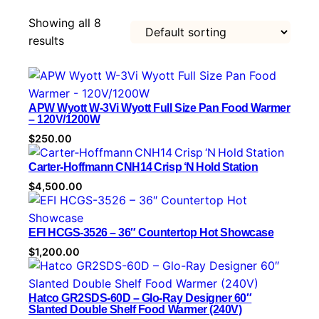
t
Showing all 8
e
results
g
o
r
y
APW Wyott W-3Vi Wyott Full Size Pan Food Warmer
– 120V/1200W
$
250.00
Carter‑Hoffmann CNH14 Crisp ‘N Hold Station
$
4,500.00
EFI HCGS-3526 – 36″ Countertop Hot Showcase
$
1,200.00
Hatco GR2SDS-60D – Glo-Ray Designer 60″
Slanted Double Shelf Food Warmer (240V)