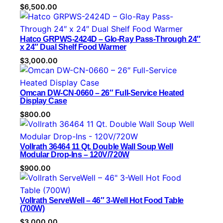
$
6,500.00
Hatco GRPWS-2424D – Glo-Ray Pass-Through 24″
x 24″ Dual Shelf Food Warmer
$
3,000.00
Omcan DW-CN-0660 – 26″ Full-Service Heated
Display Case
$
800.00
Vollrath 36464 11 Qt. Double Wall Soup Well
Modular Drop-Ins – 120V/720W
$
900.00
Vollrath ServeWell – 46″ 3-Well Hot Food Table
(700W)
$
3,000.00