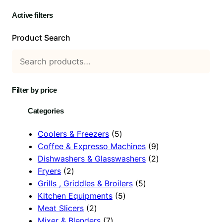
Active filters
Product Search
Filter by price
Categories
5
Coolers & Freezers
5
p
9
Coffee & Expresso Machines
9
r
p
2
Dishwashers & Glasswashers
2
2
o
r
p
Fryers
2
p
d
5
o
r
Grills , Griddles & Broilers
5
r
u
5
p
d
o
Kitchen Equipments
5
o
2
c
p
r
u
d
Meat Slicers
2
d
p
7
t
r
o
c
u
Mixer & Blenders
7